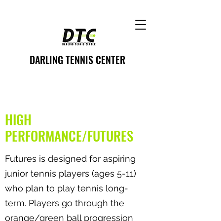
DARLING TENNIS CENTER
HIGH
PERFORMANCE/FUTURES
Futures is designed for aspiring
junior tennis players (ages 5-11)
who plan to play tennis long-
term. Players go through the
orange/green ball progression