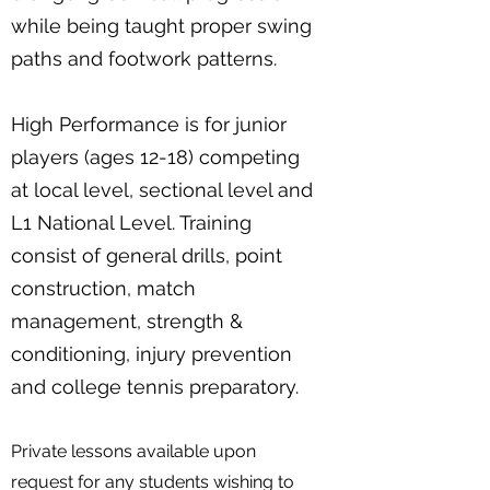
while being taught proper swing
paths and footwork patterns.
High Performance is for junior
players (ages 12-18) competing
at local level, sectional level and
L1 National Level. Training
consist of general drills, point
construction, match
management, strength &
conditioning, injury prevention
and college tennis preparatory.
Private lessons available upon
request for any students wishing to