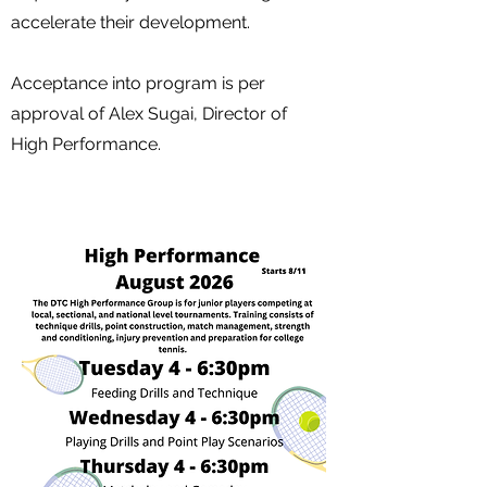
accelerate their development.
Acceptance into program is per
approval of Alex Sugai, Director of
High Performance​.